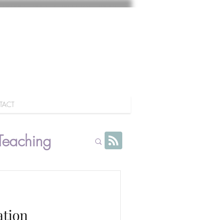
TACT
Teaching
ation