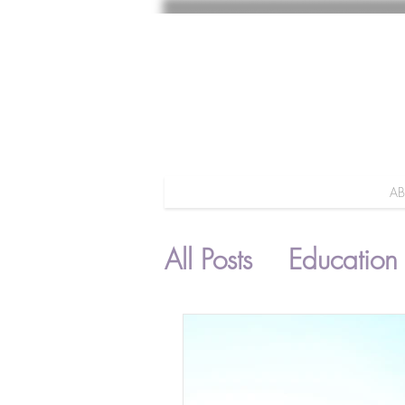
A
All Posts
Education
Parenting