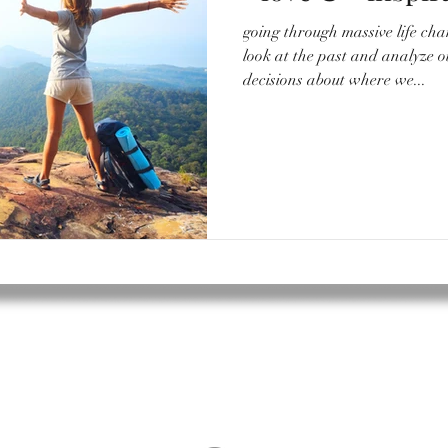
going through massive life cha
look at the past and analyze 
decisions about where we...