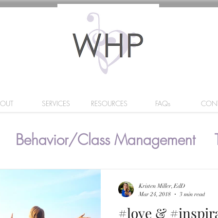
BOUT
SERVICES
RESOURCES
FAQs
CON
Behavior/Class Management
Kristen Miller, EdD
Mar 24, 2018
3 min read
#love & #inspir