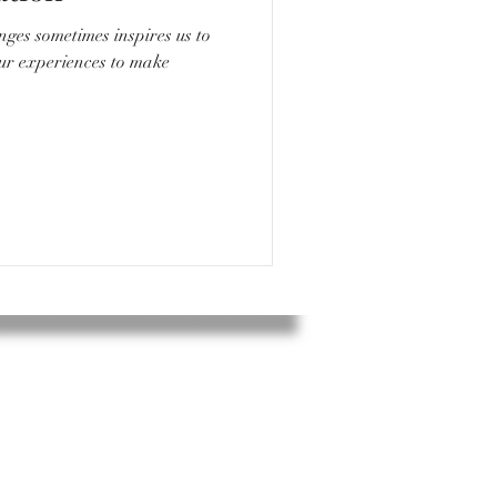
nges sometimes inspires us to
our experiences to make