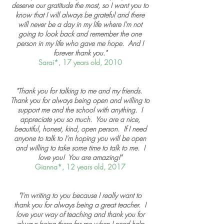
deserve our gratitude the most, so I want you to
know that I will always be grateful and there
will never be a day in my life where I'm not
going to look back and remember the one
person in my life who gave me hope. And I
forever thank you."
Sarai*, 17 years old, 2010
"Thank you for talking to me and my friends.
Thank you for always being open and willing to
support me and the school with anything. I
appreciate you so much. You are a nice,
beautiful, honest, kind, open person. If I need
anyone to talk to I'm hoping you will be open
and willing to take some time to talk to me. I
love you! You are amazing!"
Gianna*, 12 years old, 2017
"I'm writing to you because I really want to
thank you for always being a great teacher. I
love your way of teaching and thank you for
always being there for me when I need help