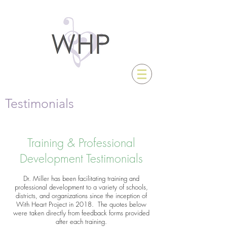
Testimonials
Training & Professional
Development Testimonials
Dr. Miller has been facilitating training and
professional development to a variety of schools,
districts, and organizations since the inception of
With Heart Project in 2018. The quotes below
were taken directly from feedback forms provided
after each training.