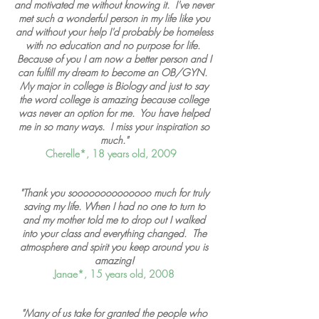
and motivated me without knowing it. I've never
met such a wonderful person in my life like you
and without your help I'd probably be homeless
with no education and no purpose for life.
Because of you I am now a better person and I
can fulfill my dream to become an OB/GYN.
My major in college is Biology and just to say
the word college is amazing because college
was never an option for me. You have helped
me in so many ways. I miss your inspiration so
much."
Cherelle*, 18 years old, 2009
"Thank you soooooooooooooo much for truly
saving my life. When I had no one to turn to
and my mother told me to drop out I walked
into your class and everything changed. The
atmosphere and spirit you keep around you is
amazing!
Janae*, 15 years old, 2008
"Many of us take for granted the people who