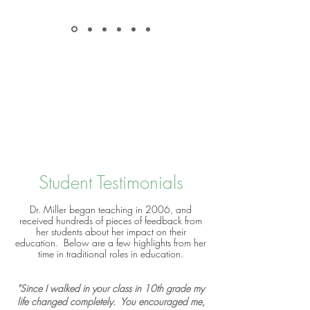
Student Testimonials
Dr. Miller began teaching in 2006, and
received hundreds of pieces of feedback from
her students about her impact on their
education. Below are a few highlights from her
time in traditional roles in education.
"Since I walked in your class in 10th grade my
life changed completely. You encouraged me,