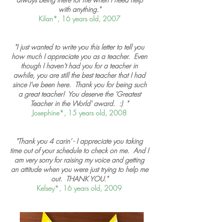
with anything."
Kilan*, 16 years old, 2007
"I just wanted to write you this letter to tell you
how much I appreciate you as a teacher. Even
though I haven't had you for a teacher in
awhile, you are still the best teacher that I had
since I've been here. Thank you for being such
a great teacher! You deserve the 'Greatest
Teacher in the World' award. :) "
Josephine*, 15 years old, 2008
"Thank you 4 carin' - I appreciate you taking
time out of your schedule to check on me. And I
am very sorry for raising my voice and getting
an attitude when you were just trying to help me
out. THANK YOU."
Kelsey*, 16 years old, 2009