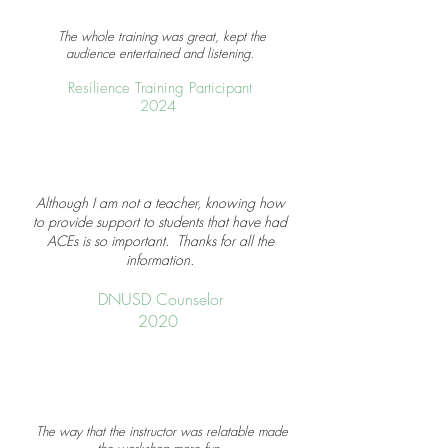
The whole training was great, kept the
audience entertained and listening.
Resilience Training Participant
2024
Although I am not a teacher, knowing how
to provide support to students that have had
ACEs is so important. Thanks for all the
information.
DNUSD Counselor
2020
The way that the instructor was relatable made