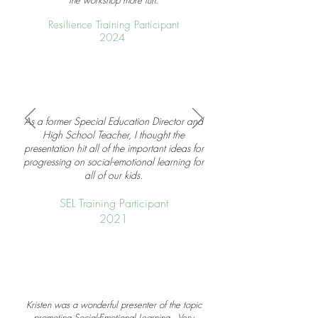
the workshop more fun.
Resilience Training Participant
2024
As a former Special Education Director and
High School Teacher, I thought the
presentation hit all of the important ideas for
progressing on social-emotional learning for
all of our kids.
SEL Training Participant
2021
Kristen was a wonderful presenter of the topic
promoting Social-Emotional Learning. Very