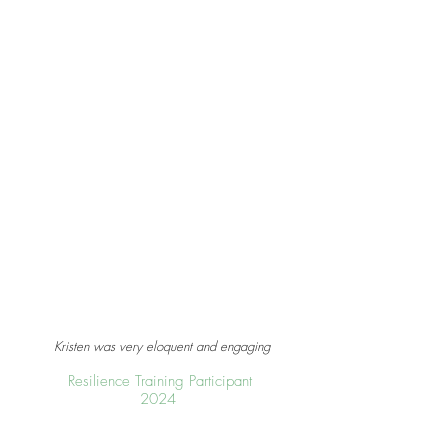
Kristen was very eloquent and engaging
Resilience Training Participant
2024