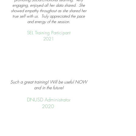
engaging, enjoyed all her data shared. She
showed empathy throughout as she shared her
true self with us. Truly appreciated the pace
and energy of the session.
SEL Training Participant
2021
Such a great training! Will be useful NOW
and in the future!
DNUSD Administrator
2020