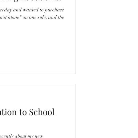
erday and wanted to purchase
"not alone" on one side, and the
ution to School
ecently about my new