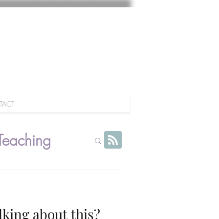
TACT
Teaching
lking about this?