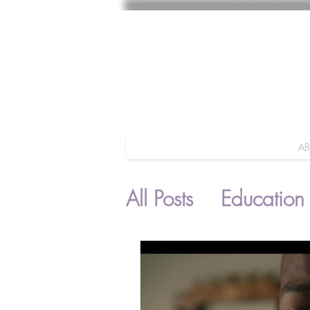
A
All Posts
Education
Parenting