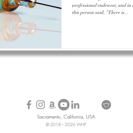
professional endeavor, and in
this person said, "There is...
Sacramento, California, USA
© 2018 -- 2026 WHP