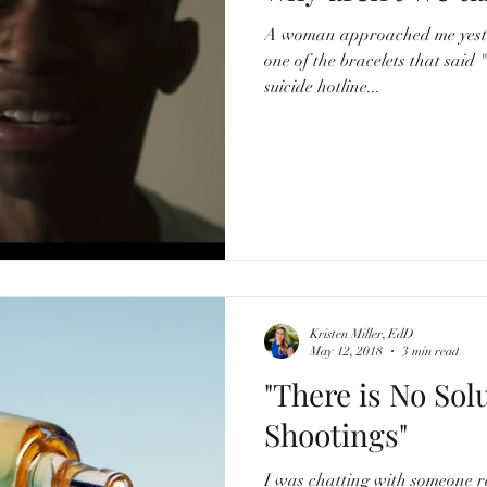
A woman approached me yest
one of the bracelets that said 
suicide hotline...
Kristen Miller, EdD
May 12, 2018
3 min read
"There is No Sol
Shootings"
I was chatting with someone r