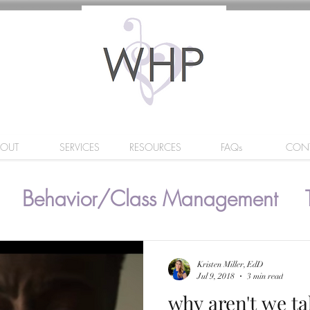
BOUT
SERVICES
RESOURCES
FAQs
CON
Behavior/Class Management
Kristen Miller, EdD
Jul 9, 2018
3 min read
why aren't we ta