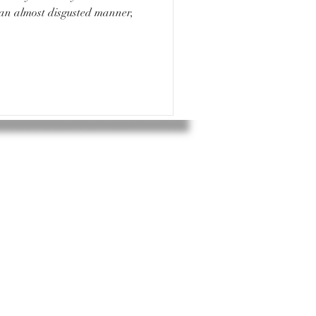
 an almost disgusted manner,