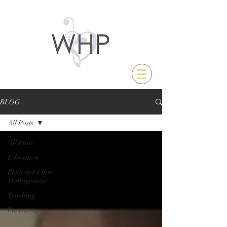
BLOG
All Posts
All Posts
Education
Behavior/Class
Management
Teaching
Parenting