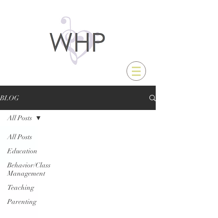
BLOG
All Posts
All Posts
Education
Behavior/Class
Management
Teaching
Parenting