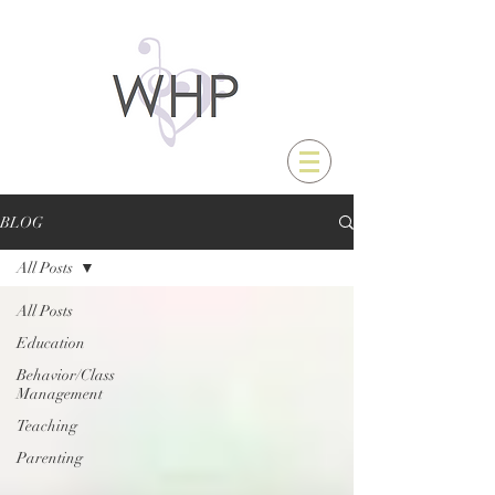
BLOG
All Posts
All Posts
Education
Behavior/Class
Management
Teaching
Parenting