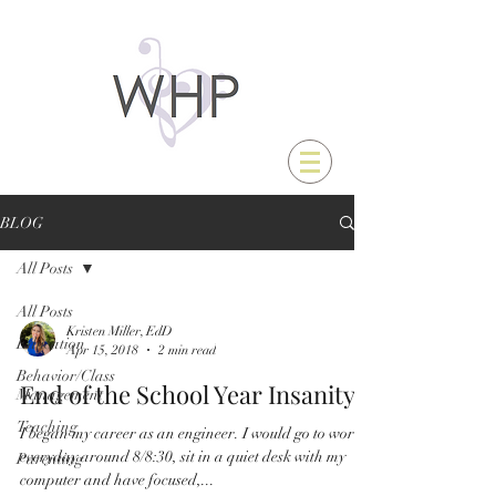
BLOG
All Posts
All Posts
Kristen Miller, EdD
Education
Apr 15, 2018
2 min read
Behavior/Class
End of the School Year Insanity
Management
Teaching
I began my career as an engineer. I would go to work
everyday around 8/8:30, sit in a quiet desk with my
Parenting
computer and have focused,...