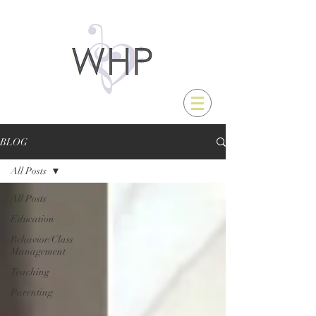
BLOG
All Posts
All Posts
Education
Behavior/Class
Management
Teaching
Parenting