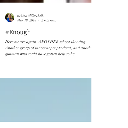
Kristen Miller, EdD
May 19, 2018
2 min read
#Enough
Here we are again. ANOTHER school shooting.
Another group of innocent people dead, and another
gunman who could have gotten help so he...