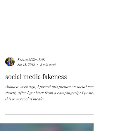
Kristen Miller, EdD
Jul 15, 2018
2 min read
social media fakeness
About a week ago, I posted this picture on social media
shortly after I got back from a camping trip: I posted
this to my social media...