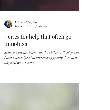
Kristen Miller, EdD
Mar 18, 2018
5 min read
5 cries for help that often go
unnoticed
Some people are born with the ability to "feel" people.
I don't mean "feel" in the sense of feeling them in a
physical way, but the...