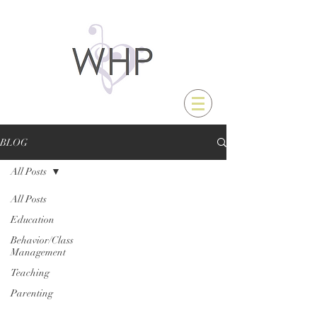
BLOG
All Posts
All Posts
Education
Behavior/Class
Management
Teaching
Parenting