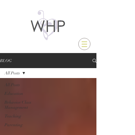
BLOG
All Posts
All Posts
Education
Behavior/Class
Management
Teaching
Parenting