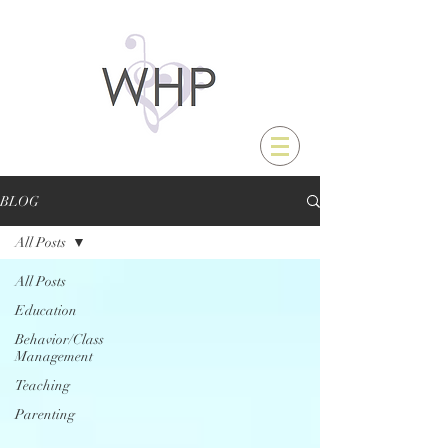
BLOG
All Posts
All Posts
Education
Behavior/Class
Management
Teaching
Parenting