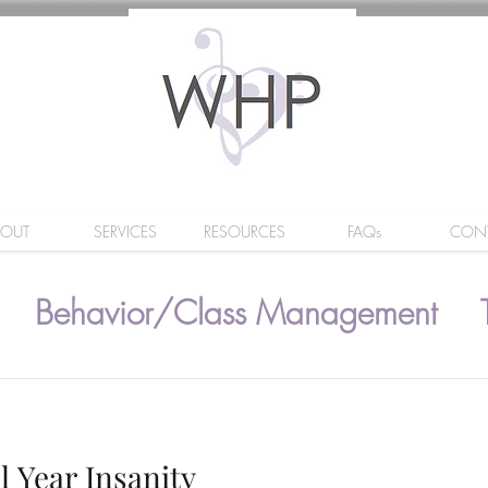
BOUT
SERVICES
RESOURCES
FAQs
CON
Behavior/Class Management
l Year Insanity