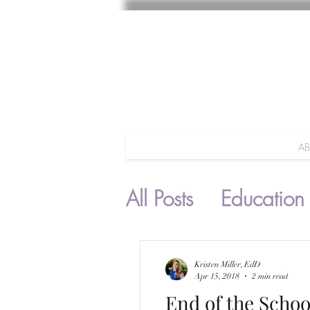
A
All Posts
Education
Parenting
Kristen Miller, EdD
Apr 15, 2018
2 min read
End of the Schoo