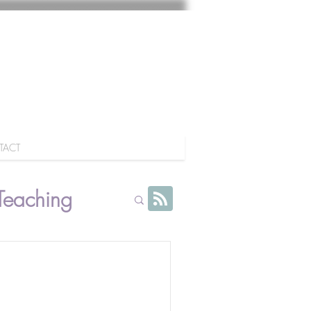
TACT
Teaching