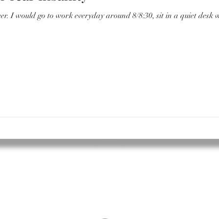
ter and have