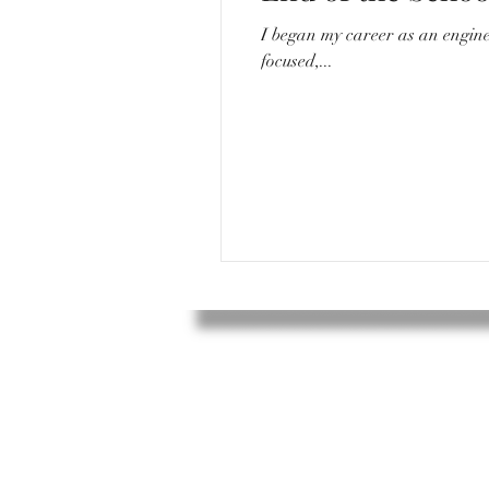
I began my career as an engineer. I would go to work everyday around 8/8:30, sit in a quiet desk with my compu
focused,...