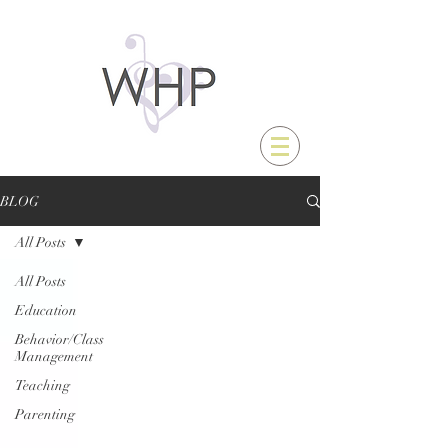
BLOG
All Posts
All Posts
Education
Behavior/Class
Management
Teaching
Parenting