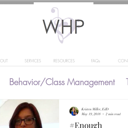
BOUT
SERVICES
RESOURCES
FAQs
CON
Behavior/Class Management
Kristen Miller, EdD
May 19, 2018
2 min read
#Enough