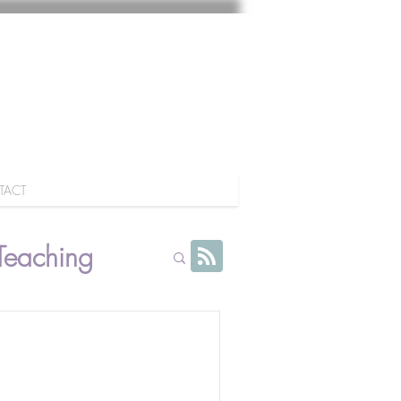
TACT
Teaching