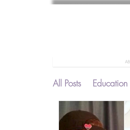
A
All Posts
Education
Parenting