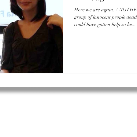
Here we are again. ANOTHER school shooting. Another
group of innocent people de
could have gotten help so he...