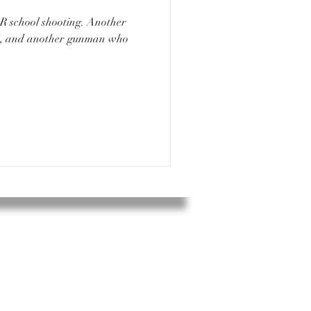
ad, and another gunman who