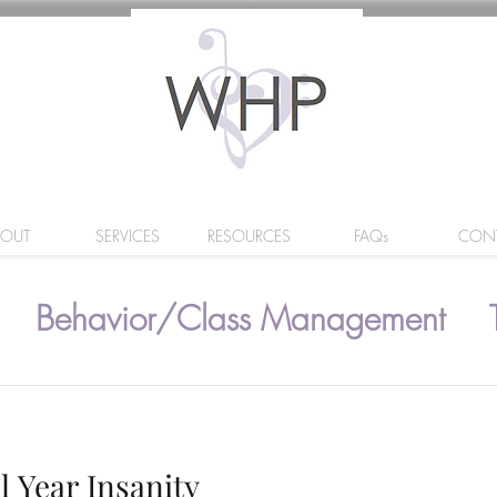
BOUT
SERVICES
RESOURCES
FAQs
CON
Behavior/Class Management
l Year Insanity