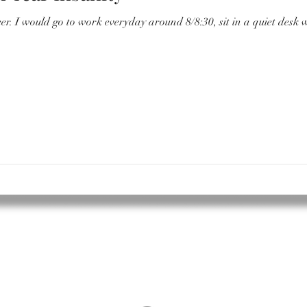
ter and have