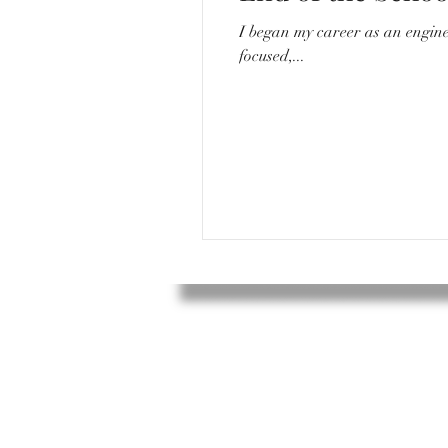
I began my career as an engineer. I would go to work everyday around 8/8:30, sit in a quiet desk with my compu
focused,...