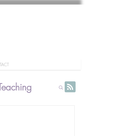
TACT
Teaching