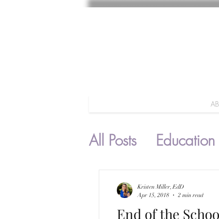
A
All Posts
Education
Parenting
Kristen Miller, EdD
Apr 15, 2018
2 min read
End of the Schoo