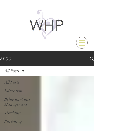
BLOG
All Posts
All Posts
Education
Behavior/Class
Management
Teaching
Parenting