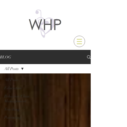
BLOG
All Posts
All Posts
Education
Behavior/Class
Management
Teaching
Parenting