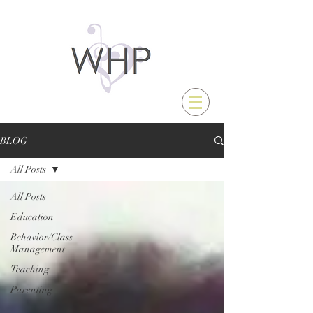
BLOG
All Posts
All Posts
Education
Behavior/Class
Management
Teaching
Parenting