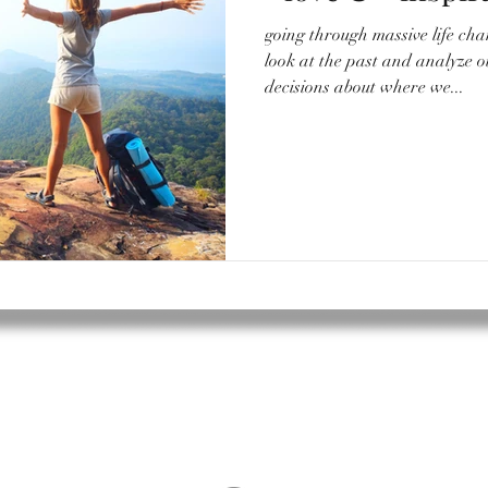
going through massive life cha
look at the past and analyze 
decisions about where we...