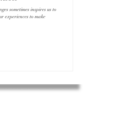
nges sometimes inspires us to
our experiences to make