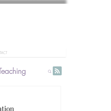
TACT
Teaching
ation