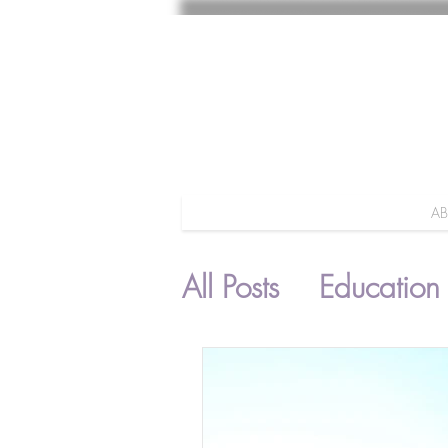
A
All Posts
Education
Parenting