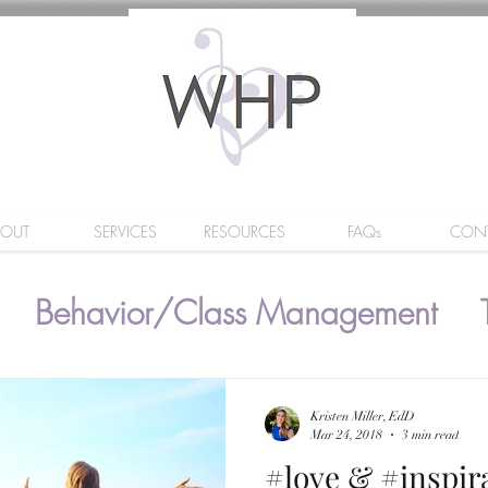
BOUT
SERVICES
RESOURCES
FAQs
CON
Behavior/Class Management
Kristen Miller, EdD
Mar 24, 2018
3 min read
#love & #inspir