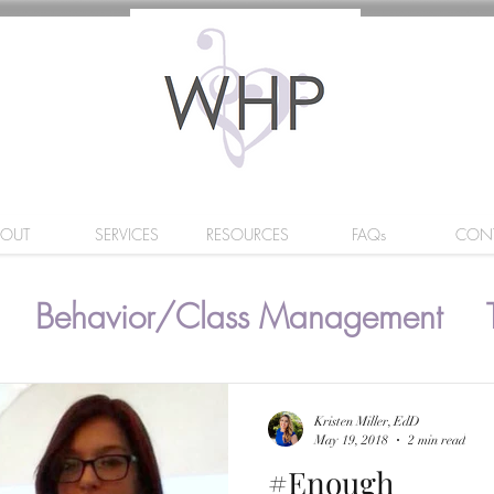
BOUT
SERVICES
RESOURCES
FAQs
CON
Behavior/Class Management
Kristen Miller, EdD
May 19, 2018
2 min read
#Enough