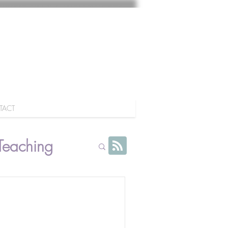
TACT
Teaching