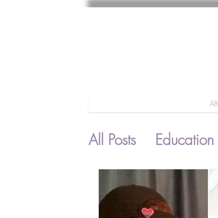
A
All Posts
Education
Parenting