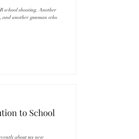
ad, and another gunman who
ution to School
ecently about my new