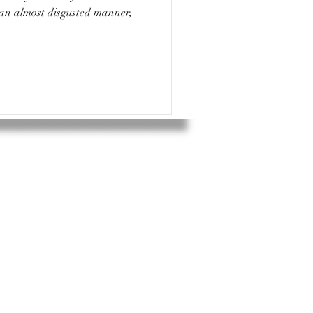
 an almost disgusted manner,