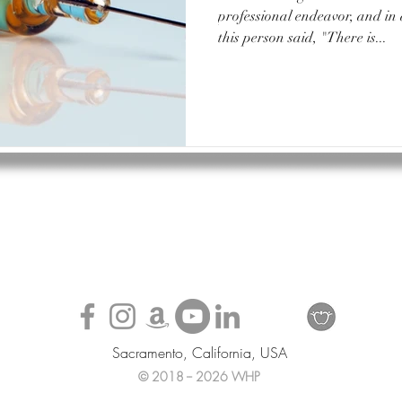
professional endeavor, and in
this person said, "There is...
Sacramento, California, USA
© 2018 -- 2026 WHP