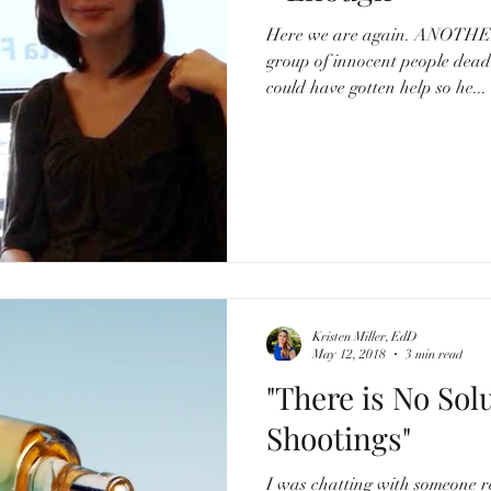
Here we are again. ANOTHER school shooting. Another
group of innocent people de
could have gotten help so he...
Kristen Miller, EdD
May 12, 2018
3 min read
"There is No Sol
Shootings"
I was chatting with someone r