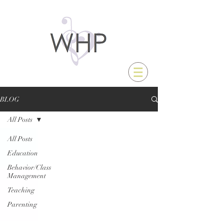
BLOG
All Posts
All Posts
Education
Behavior/Class
Management
Teaching
Parenting