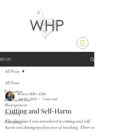
BLOG
All Posts
All Posts
Education
Kristen Miller, EdD
Apr 21, 2018
3 min read
Behavior/Class
Management
Cutting and Self-Harm
Teaching
The first time I was introduced to cutting and self-
Parenting
harm was during my first year of teaching. There was