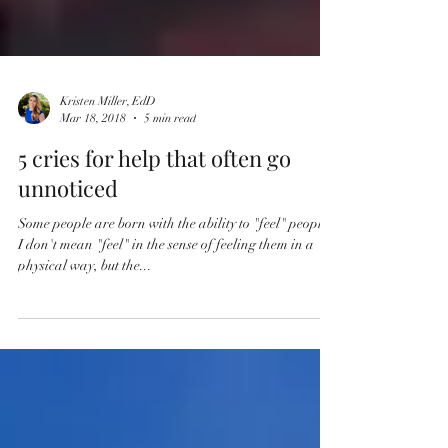
Kristen Miller, EdD
Mar 18, 2018
5 min read
5 cries for help that often go
unnoticed
Some people are born with the ability to "feel" people.
I don't mean "feel" in the sense of feeling them in a
physical way, but the...