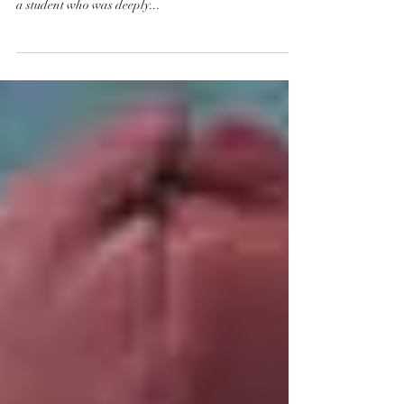
a student who was deeply...