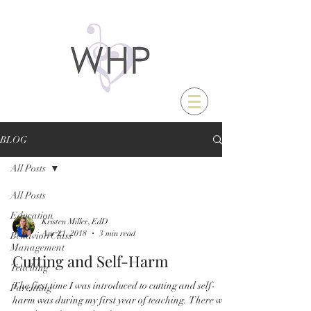
BLOG
All Posts
All Posts
Education
Kristen Miller, EdD
Apr 21, 2018
3 min read
Behavior/Class
Management
Cutting and Self-Harm
Teaching
The first time I was introduced to cutting and self-
Parenting
harm was during my first year of teaching. There was