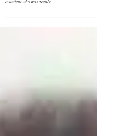
a student who was deeply...