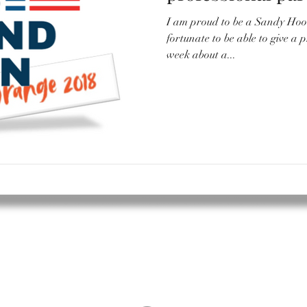
I am proud to be a Sandy Hoo
fortunate to be able to give a p
week about a...