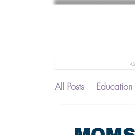
A
All Posts
Education
Parenting