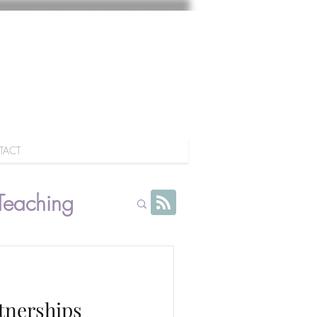
TACT
Teaching
rtnerships