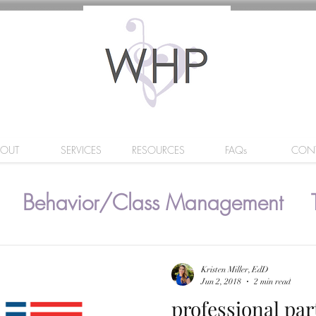
BOUT
SERVICES
RESOURCES
FAQs
CON
Behavior/Class Management
Kristen Miller, EdD
Jun 2, 2018
2 min read
professional pa