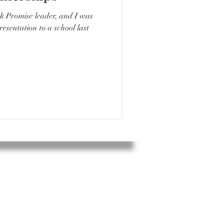
k Promise leader, and I was
resentation to a school last