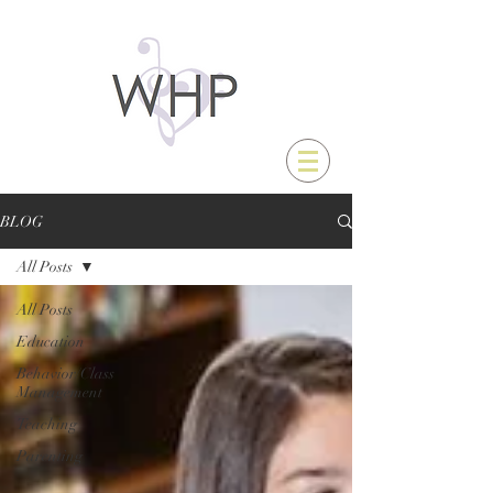
BLOG
All Posts
All Posts
Education
Behavior/Class
Management
Teaching
Parenting