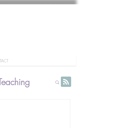
TACT
Teaching