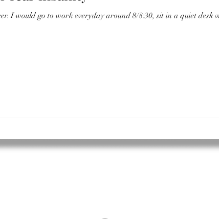
ter and have