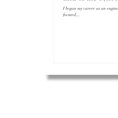
I began my career as an engineer. I would go to work everyday around 8/8:30, sit in a quiet desk with my compu
focused,...