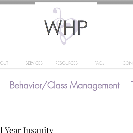
BOUT
SERVICES
RESOURCES
FAQs
CON
Behavior/Class Management
l Year Insanity