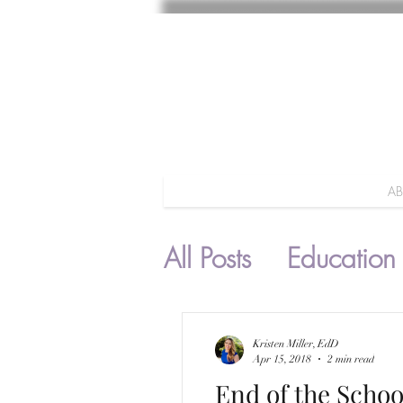
A
All Posts
Education
Parenting
Kristen Miller, EdD
Apr 15, 2018
2 min read
End of the Schoo