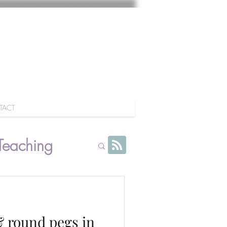
TACT
Teaching
 & round pegs in