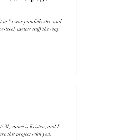
ly shy, and
e-level, useless stuff the way
nd I
re this project with you.