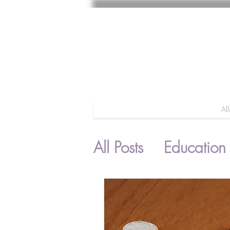
A
All Posts
Education
Parenting