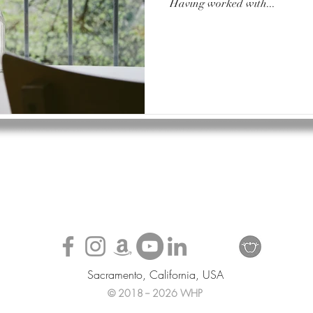
Having worked with...
Sacramento, California, USA
© 2018 -- 2026 WHP