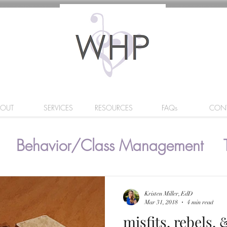
BOUT
SERVICES
RESOURCES
FAQs
CON
Behavior/Class Management
Kristen Miller, EdD
Mar 31, 2018
4 min read
misfits, rebels,