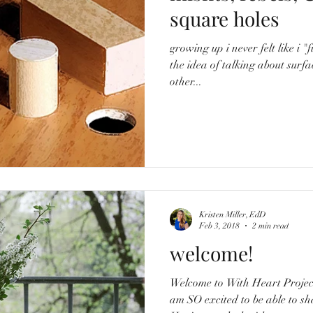
square holes
growing up i never felt like i "fit in." i was painful
the idea of talking about surfac
other...
Kristen Miller, EdD
Feb 3, 2018
2 min read
welcome!
Welcome to With Heart Project! My name is Kristen, a
am SO excited to be able to sha