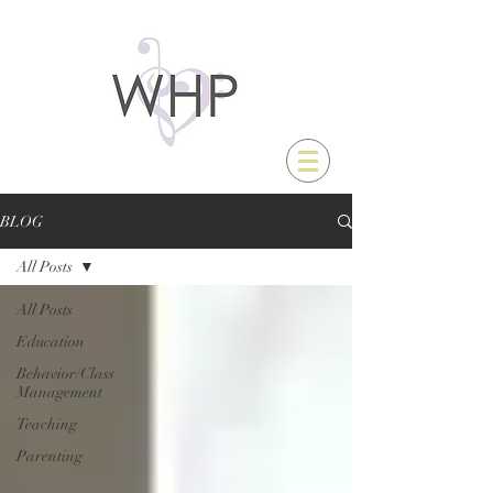
BLOG
All Posts
All Posts
Education
Behavior/Class
Management
Teaching
Parenting