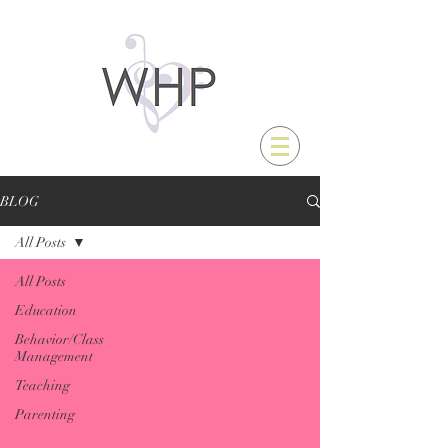
BLOG
All Posts
All Posts
Education
Behavior/Class
Management
Teaching
Parenting