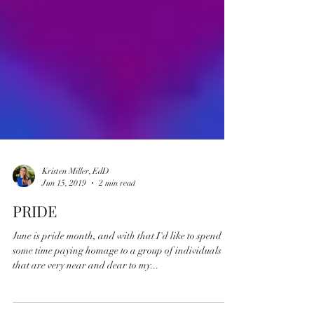
Kristen Miller, EdD
Jun 15, 2019
2 min read
PRIDE
June is pride month, and with that I'd like to spend
some time paying homage to a group of individuals
that are very near and dear to my...