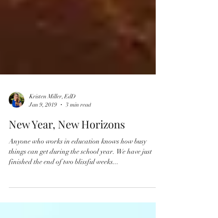
Kristen Miller, EdD
Jan 9, 2019
3 min read
New Year, New Horizons
Anyone who works in education knows how busy
things can get during the school year. We have just
finished the end of two blissful weeks...