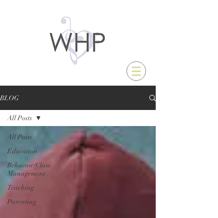
BLOG
All Posts
All Posts
Education
Behavior/Class
Management
Teaching
Parenting