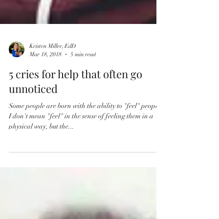
Kristen Miller, EdD
Mar 18, 2018
5 min read
5 cries for help that often go
unnoticed
Some people are born with the ability to "feel" people.
I don't mean "feel" in the sense of feeling them in a
physical way, but the...