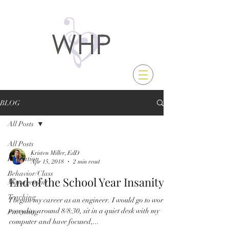
BLOG
All Posts
All Posts
Kristen Miller, EdD
Education
Apr 15, 2018
2 min read
Behavior/Class
End of the School Year Insanity
Management
Teaching
I began my career as an engineer. I would go to work
everyday around 8/8:30, sit in a quiet desk with my
Parenting
computer and have focused,...