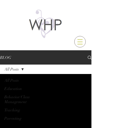
BLOG
All Posts
All Posts
Education
Behavior/Class
Management
Teaching
Parenting