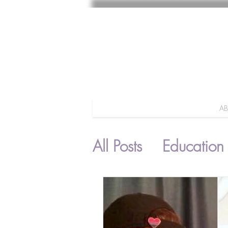
A
All Posts
Education
Parenting