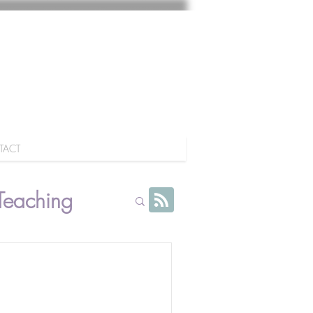
TACT
Teaching