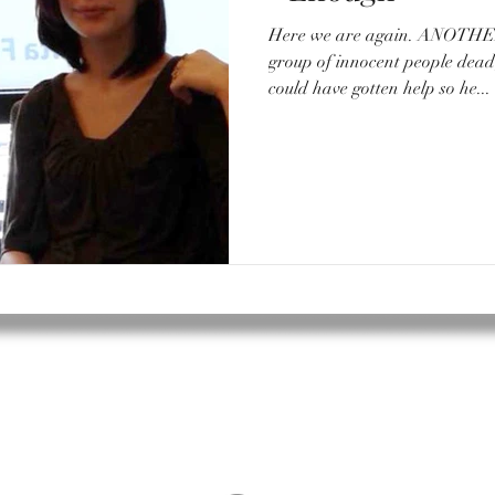
Here we are again. ANOTHER school shooting. Another
group of innocent people de
could have gotten help so he...