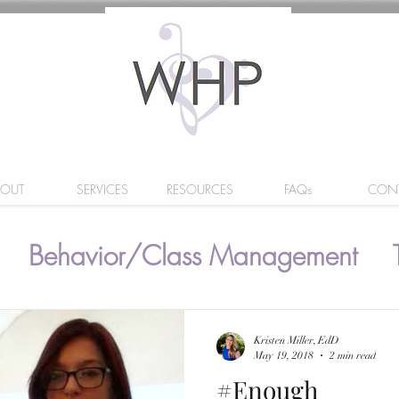
BOUT
SERVICES
RESOURCES
FAQs
CON
Behavior/Class Management
Kristen Miller, EdD
May 19, 2018
2 min read
#Enough