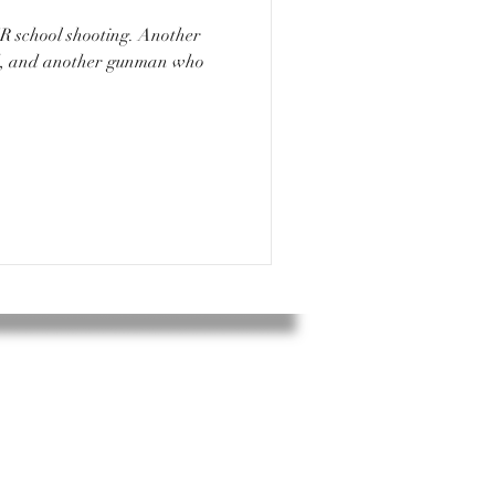
ad, and another gunman who