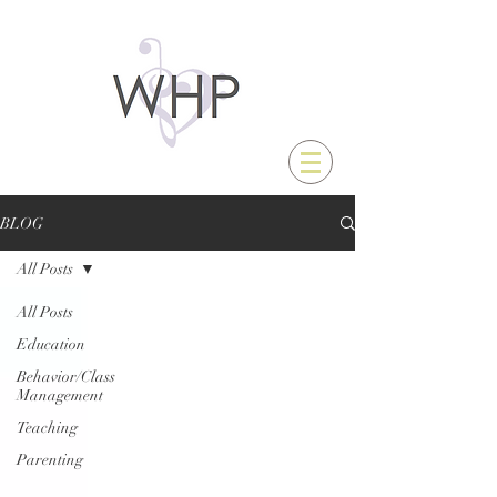
BLOG
All Posts
All Posts
Education
Behavior/Class
Management
Teaching
Parenting