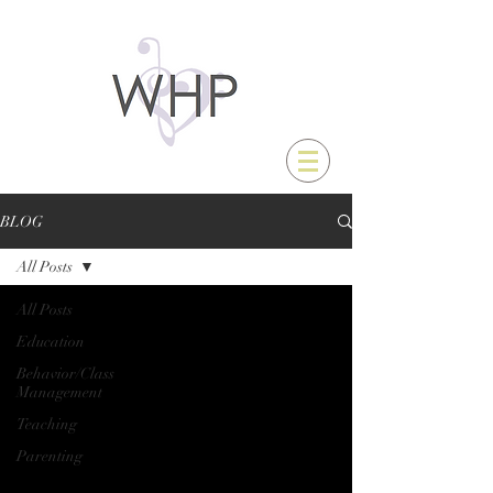
BLOG
All Posts
All Posts
Education
Behavior/Class
Management
Teaching
Parenting