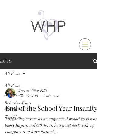
BLOG
All Posts
All Posts
Kristen Miller, EdD
Education
Apr 15, 2018
2 min read
Behavior/Class
End of the School Year Insanity
Management
Teaching
I began my career as an engineer. I would go to work
everyday around 8/8:30, sit in a quiet desk with my
Parenting
computer and have focused,...