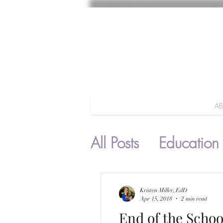
A
All Posts
Education
Parenting
Kristen Miller, EdD
Apr 15, 2018
2 min read
End of the Schoo