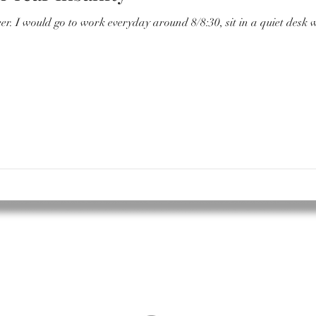
ter and have