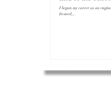
I began my career as an engineer. I would go to work everyday around 8/8:30, sit in a quiet desk with my compu
focused,...