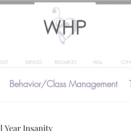
BOUT
SERVICES
RESOURCES
FAQs
CON
Behavior/Class Management
l Year Insanity