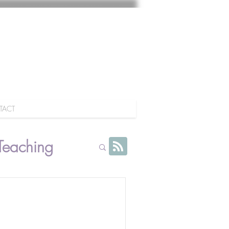
TACT
Teaching