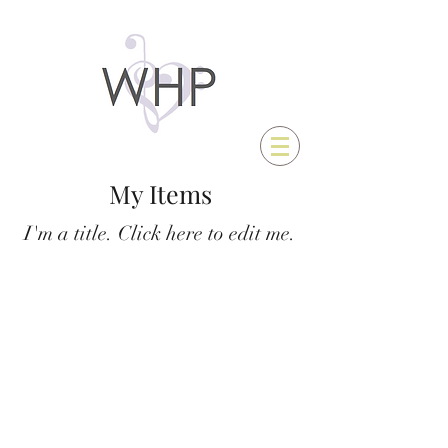
My Items
I'm a title. ​Click here to edit me.