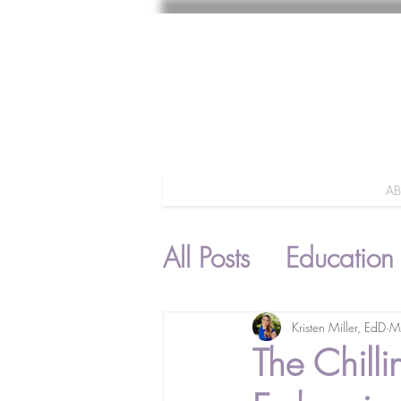
A
All Posts
Education
Parenting
Kristen Miller, EdD
M
The Chill