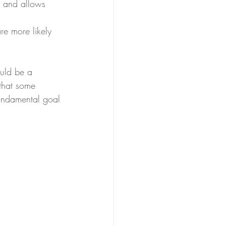
s and allows 
re more likely 
ould be a 
 that some 
 fundamental goal 