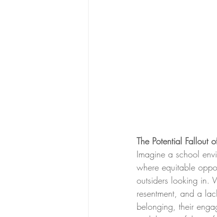
The Potential Fallout 
Imagine a school envi
where equitable oppor
outsiders looking in. 
resentment, and a lac
belonging, their engag