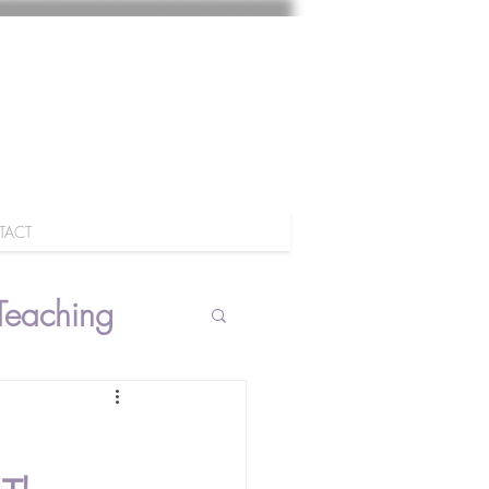
TACT
Teaching