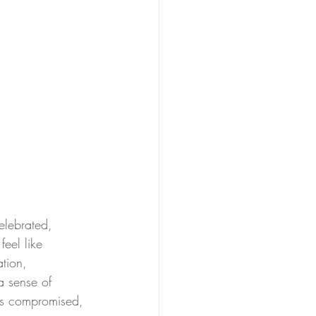
elebrated, 
eel like 
tion, 
a sense of 
 is compromised, 