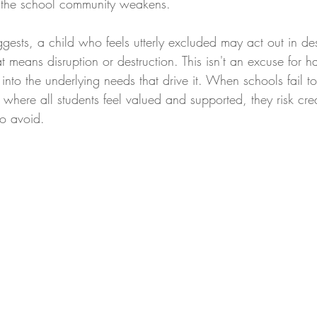
f the school community weakens.
ggests, a child who feels utterly excluded may act out in de
at means disruption or destruction. This isn't an excuse for h
 into the underlying needs that drive it. When schools fail to
 where all students feel valued and supported, they risk crea
to avoid.