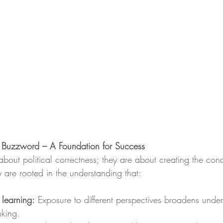
a Buzzword – A Foundation for Success
 about political correctness; they are about creating the condi
ey are rooted in the understanding that:
 learning:
 Exposure to different perspectives broadens unde
inking.