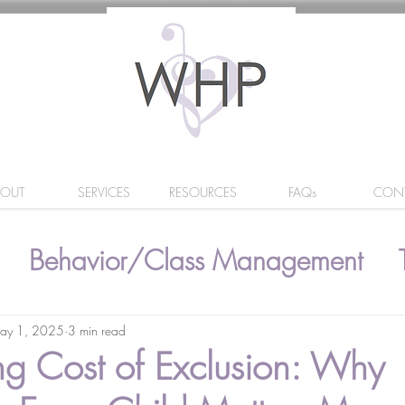
BOUT
SERVICES
RESOURCES
FAQs
CON
Behavior/Class Management
ay 1, 2025
3 min read
ing Cost of Exclusion: Why