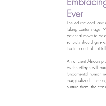
Embracing
Ever
The educational landsc
taking center stage. 
potential move to de-e
schools should give us
the true cost of not 
An ancient African pr
by the village will bu
fundamental human ne
marginalized, unseen, o
nurture them, the con