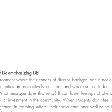
of De-emphasizing DEI
ronment where the richness of diverse backgrounds is not c
tunities are not actively pursued, and where some students f
What message does this send? It can foster feelings of aliena
k of investment in the community. When students don't feel 
ement in learning suffers, their social-emotional well-being