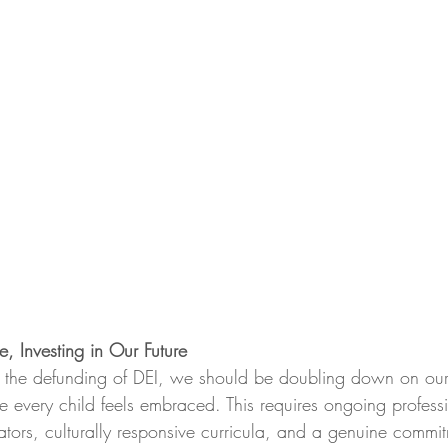
e, Investing in Our Future
g the defunding of DEI, we should be doubling down on ou
e every child feels embraced. This requires ongoing profess
tors, culturally responsive curricula, and a genuine commit