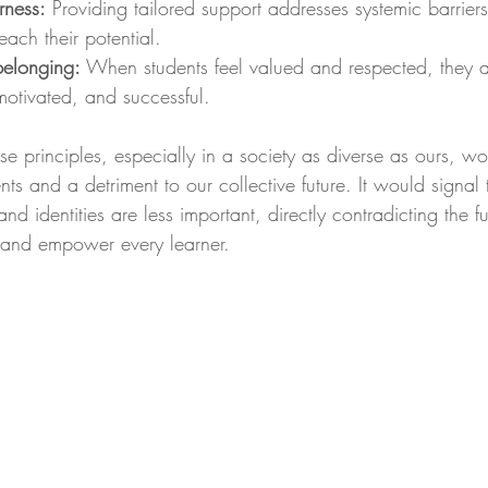
rness:
 Providing tailored support addresses systemic barrier
each their potential.
 belonging:
 When students feel valued and respected, they a
otivated, and successful.
e principles, especially in a society as diverse as ours, w
ents and a detriment to our collective future. It would signal
and identities are less important, directly contradicting the
t and empower every learner.