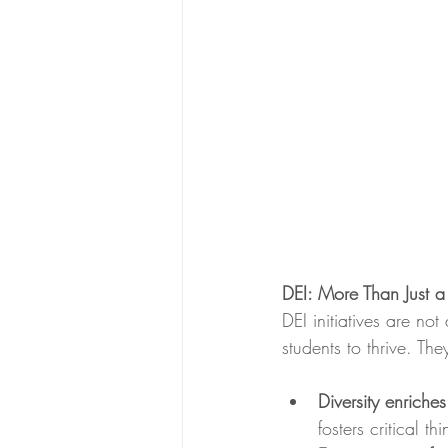
DEI: More Than Just 
DEI initiatives are not
students to thrive. Th
Diversity enriches
fosters critical th