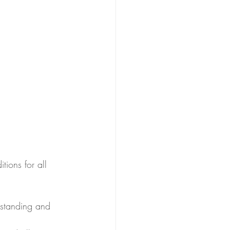
tions for all 
rstanding and 