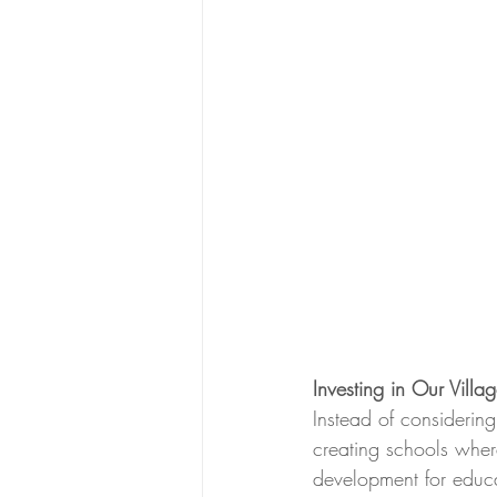
Investing in Our Villag
Instead of considerin
creating schools wher
development for educa