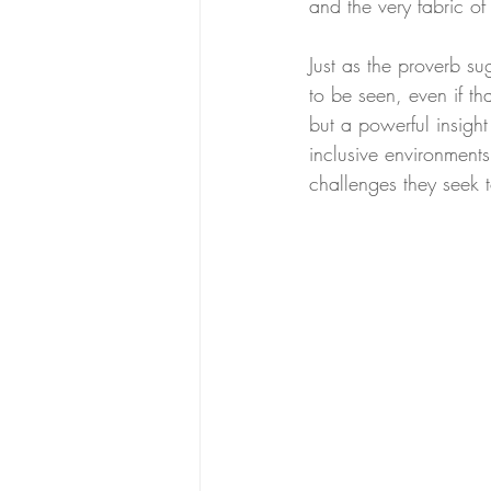
and the very fabric o
Just as the proverb su
to be seen, even if th
but a powerful insight
inclusive environments
challenges they seek 