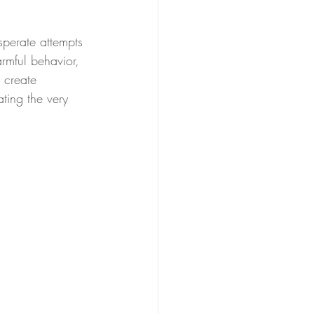
sperate attempts 
armful behavior, 
 create 
ting the very 