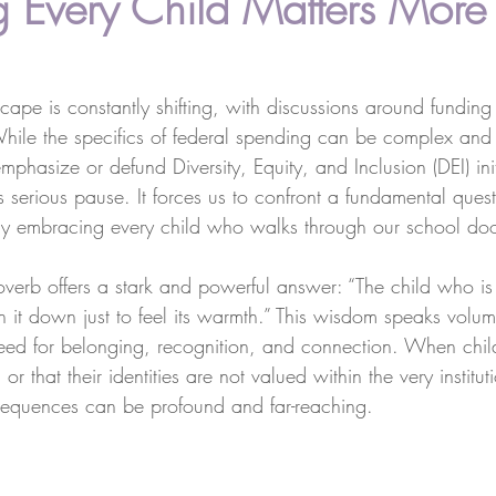
 Every Child Matters More
ape is constantly shifting, with discussions around funding p
While the specifics of federal spending can be complex and
mphasize or defund Diversity, Equity, and Inclusion (DEI) init
 serious pause. It forces us to confront a fundamental ques
fully embracing every child who walks through our school do
overb offers a stark and powerful answer: “The child who i
rn it down just to feel its warmth.” This wisdom speaks volu
ed for belonging, recognition, and connection. When child
r that their identities are not valued within the very institu
sequences can be profound and far-reaching.