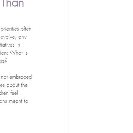
 Than
riorities often 
 evolve, any 
iatives in 
tion: What is 
ors?
s not embraced 
mes about the 
ren feel 
tions meant to 