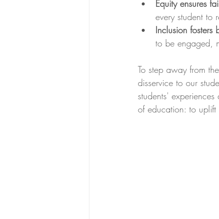
Equity ensures fai
every student to r
Inclusion fosters
to be engaged, m
To step away from thes
disservice to our stud
students' experiences 
of education: to uplif