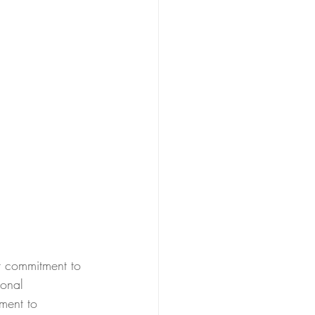
r commitment to 
ional 
ment to 