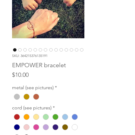
SKU: 364215376135191
EMPOWER bracelet
Price
$10.00
metal (see pictures)
*
cord (see pictures)
*