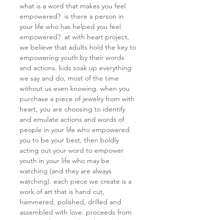
what is a word that makes you feel
empowered? is there a person in
your life who has helped you feel
empowered? at with heart project,
we believe that adults hold the key to
empowering youth by their words
and actions. kids soak up everything
we say and do, most of the time
without us even knowing. when you
purchase a piece of jewelry from with
heart, you are choosing to identify
and emulate actions and words of
people in your life who empowered
you to be your best, then boldly
acting out your word to empower
youth in your life who may be
watching (and they are always
watching). each piece we create is a
work of art that is hand cut,
hammered, polished, drilled and
assembled with love. proceeds from