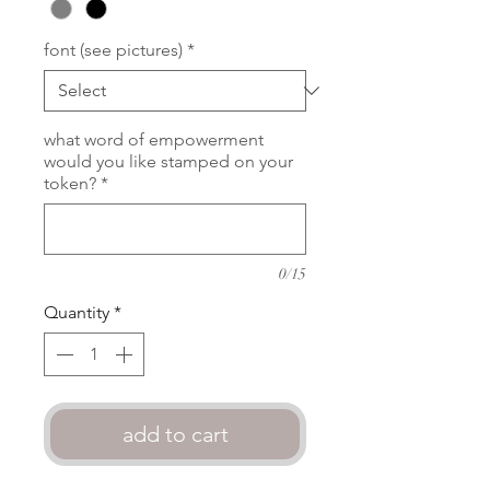
font (see pictures)
*
what word of empowerment
would you like stamped on your
token?
*
0/15
Quantity
*
add to cart