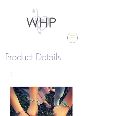
Product Details