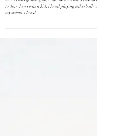
my path
when i was growing up, i had no idea what i wanted
to do. when i was a kid, i loved playing tetherball with
my sisters. i loved...