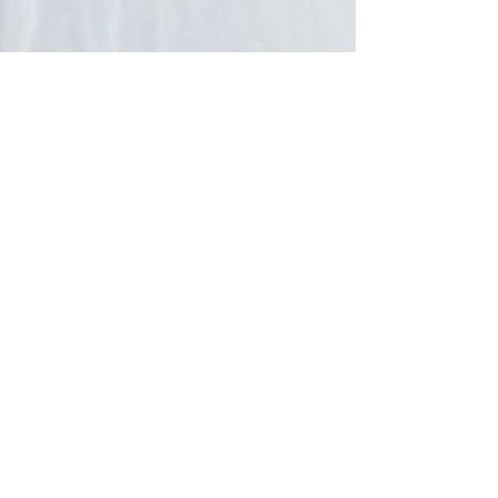
Kristen Miller, EdD
Feb 11, 2018
2 min read
beautiful people