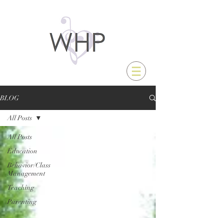
BLOG
All Posts
All Posts
Education
Behavior/Class
Management
Teaching
Parenting