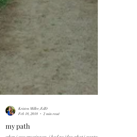
Kristen Miller, EdD
Feb 18, 2018
2 min read