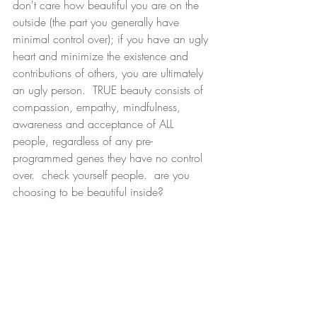
don't care how beautiful you are on the 
outside (the part you generally have 
minimal control over); if you have an ugly 
heart and minimize the existence and 
contributions of others, you are ultimately 
an ugly person.  TRUE beauty consists of 
compassion, empathy, mindfulness, 
awareness and acceptance of ALL 
people, regardless of any pre-
programmed genes they have no control 
over.  check yourself people.  are you 
choosing to be beautiful inside?