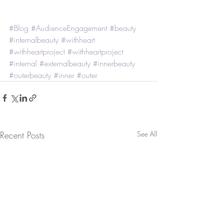
#Blog
#AudienceEngagement
#beauty
#internalbeauty
#withheart
#withheartproject
#withheartproject
#internal
#externalbeauty
#innerbeauty
#outerbeauty
#inner
#outer
Recent Posts
See All