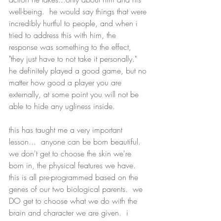
well-being.  he would say things that were 
incredibly hurtful to people, and when i 
tried to address this with him, the 
response was something to the effect, 
"they just have to not take it personally."  
he definitely played a good game, but no 
matter how good a player you are 
externally, at some point you will not be 
able to hide any ugliness inside.
this has taught me a very important 
lesson...  anyone can be born beautiful.  
we don't get to choose the skin we're 
born in, the physical features we have.  
this is all pre-programmed based on the 
genes of our two biological parents.  we 
DO get to choose what we do with the 
brain and character we are given.  i 