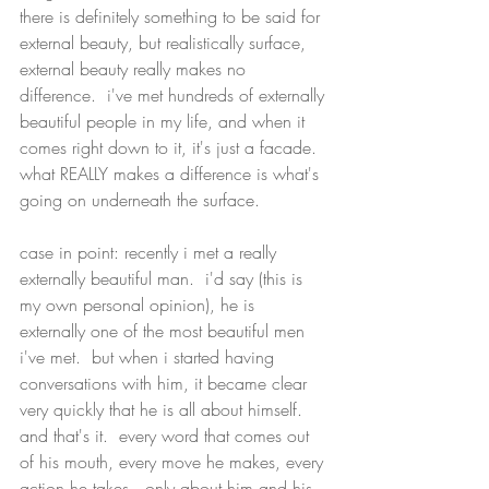
there is definitely something to be said for 
external beauty, but realistically surface, 
external beauty really makes no 
difference.  i've met hundreds of externally 
beautiful people in my life, and when it 
comes right down to it, it's just a facade.  
what REALLY makes a difference is what's 
going on underneath the surface.  
case in point: recently i met a really 
externally beautiful man.  i'd say (this is 
my own personal opinion), he is 
externally one of the most beautiful men 
i've met.  but when i started having 
conversations with him, it became clear 
very quickly that he is all about himself.  
and that's it.  every word that comes out 
of his mouth, every move he makes, every 
action he takes...only about him and his 