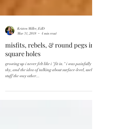
Kristen Miller, EdD
Mar 31, 2018
4 min read
misfits, rebels, & round pegs in
square holes
growing up i never felt like i "fit in." i was painfully
shy, and the idea of talking about surface-level, useless
stuff the way other...