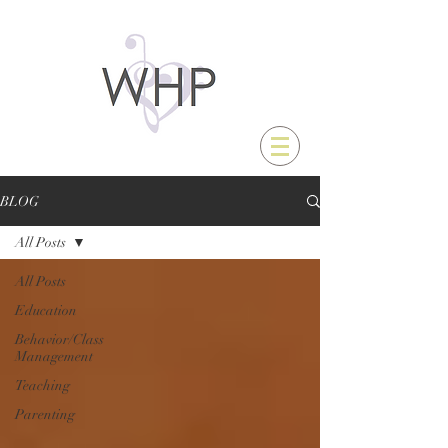
BLOG
All Posts
All Posts
Education
Behavior/Class
Management
Teaching
Parenting