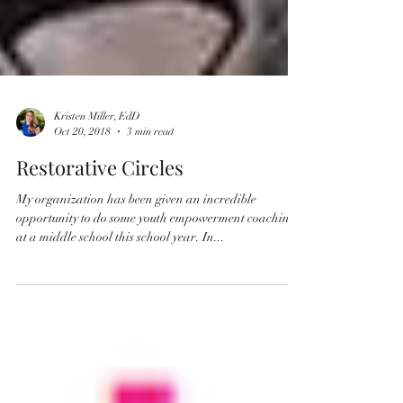
Kristen Miller, EdD
Oct 20, 2018
3 min read
Restorative Circles
My organization has been given an incredible
opportunity to do some youth empowerment coaching
at a middle school this school year. In...