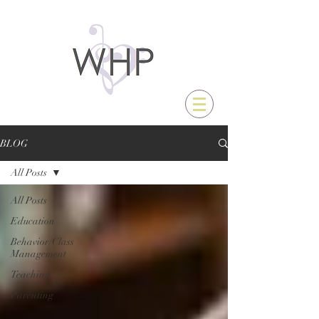
BLOG
All Posts
All Posts
Education
Behavior/Class
Management
Teaching
Parenting