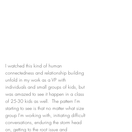
I watched this kind of human 
connectedness and relationship building 
unfold in my work as a VP with 
individuals and small groups of kids, but 
was amazed to see it happen in a class 
of 25-30 kids as well.  The pattern I'm 
starting to see is that no matter what size 
group I'm working with, initiating difficult 
conversations, enduring the storm head 
on, getting to the root issue and 