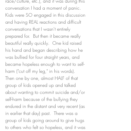
race/culture, etc.), and it was during this 
conversation I had a moment of panic.  
Kids were SO engaged in this discussion 
and having REAL reactions and difficult 
conversations that I wasn't entirely 
prepared for.  But then it became really 
beautiful really quickly.  One kid raised 
his hand and began describing how he 
was bullied for four straight years, and 
became hopeless enough to want to self-
harm ("cut off my leg," in his words).  
Then one by one, almost HALF of that 
group of kids opened up and talked 
about wanting to commit suicide and/or 
self-harm because of the bullying they 
endured in the distant and very recent (as 
in earlier that day) past.  There was a 
group of kids going around to give hugs 
to others who felt so hopeless, and it was 