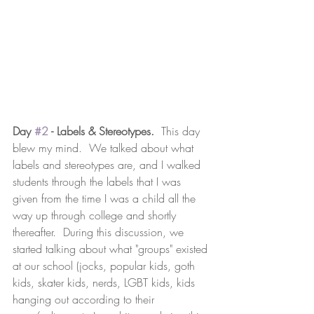
Day 
#2
 - Labels & Stereotypes.
  This day 
blew my mind.  We talked about what 
labels and stereotypes are, and I walked 
students through the labels that I was 
given from the time I was a child all the 
way up through college and shortly 
thereafter.  During this discussion, we 
started talking about what "groups" existed 
at our school (jocks, popular kids, goth 
kids, skater kids, nerds, LGBT kids, kids 
hanging out according to their 