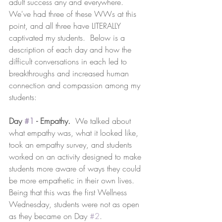
adult success any and everywhere.  
We've had three of these WWs at this 
point, and all three have LITERALLY 
captivated my students.  Below is a 
description of each day and how the 
difficult conversations in each led to 
breakthroughs and increased human 
connection and compassion among my 
students:
Day 
#1
 - Empathy.
  We talked about 
what empathy was, what it looked like, 
took an empathy survey, and students 
worked on an activity designed to make 
students more aware of ways they could 
be more empathetic in their own lives.  
Being that this was the first Wellness 
Wednesday, students were not as open 
as they became on Day 
#2
.