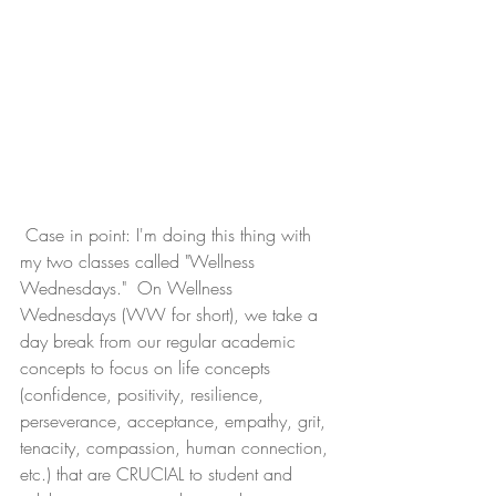
 Case in point: I'm doing this thing with 
my two classes called "Wellness 
Wednesdays."  On Wellness 
Wednesdays (WW for short), we take a 
day break from our regular academic 
concepts to focus on life concepts 
(confidence, positivity, resilience, 
perseverance, acceptance, empathy, grit, 
tenacity, compassion, human connection, 
etc.) that are CRUCIAL to student and 