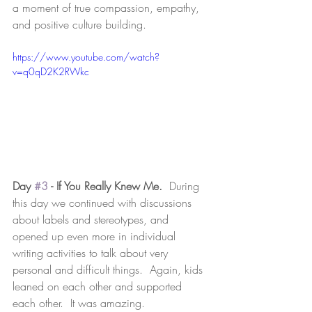
a moment of true compassion, empathy, 
and positive culture building.  
https://www.youtube.com/watch?
v=q0qD2K2RWkc
Day 
#3
 - If You Really Knew Me. 
 During 
this day we continued with discussions 
about labels and stereotypes, and 
opened up even more in individual 
writing activities to talk about very 
personal and difficult things.  Again, kids 
leaned on each other and supported 
each other.  It was amazing.  