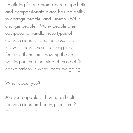
rebuilding from a more open, empathetic 
and compassionate place has the ability 
to change people, and I mean REALLY 
change people.  Many people aren't 
equipped to handle these types of 
conversations, and some days I don't 
know if I have even the strength to 
facilitate them, but knowing the calm 
waiting on the other side of those difficult 
conversations is what keeps me going. 
What about you? 
Are you capable of having difficult 
conversations and facing the storm?
#viceprincipal
#administrator
#putdownthehammer
#buildingrelationships
#discipline
#suspension
#expulsion
#suspend
#expel