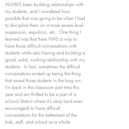
ALWAYS been building relationships with 
my students, and I wondered how 
possible that was going to be when I had 
to discipline them on a more severe level - 
suspension, expulsion, etc.  One thing I 
learned was that there WAS a way to 
have those difficult conversations with 
students while also having and building a 
good, solid, working relationship with my 
students.  In fact, sometimes the difficult 
conversations ended up being the thing 
that saved those students in the long run.  
I'm back in the classroom part time this 
year and am thrilled to be a part of a 
school/district where it's okay (and even 
encouraged) to have difficult 
conversations for the betterment of the 
kids, staff, and school as a whole.