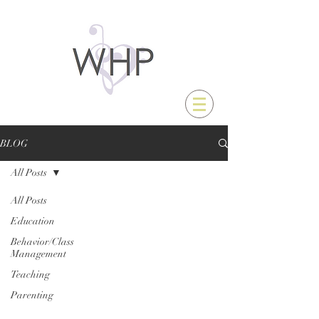
BLOG
All Posts
All Posts
Education
Behavior/Class
Management
Teaching
Parenting