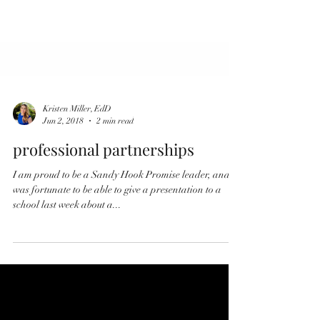
Kristen Miller, EdD
Jun 2, 2018
2 min read
professional partnerships
I am proud to be a Sandy Hook Promise leader, and I
was fortunate to be able to give a presentation to a
school last week about a...