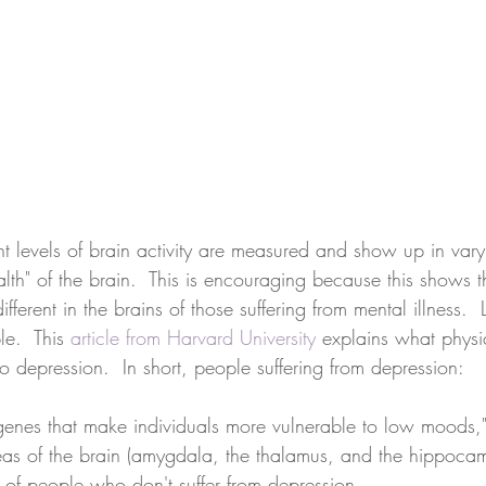
ent levels of brain activity are measured and show up in vary
th" of the brain.  This is encouraging because this shows th
fferent in the brains of those suffering from mental illness.  L
e.  This 
article from Harvard University
 explains what physi
to depression.  In short, people suffering from depression:
 genes that make individuals more vulnerable to low moods,"
eas of the brain (amygdala, the thalamus, and the hippocam
at of people who don't suffer from depression.  