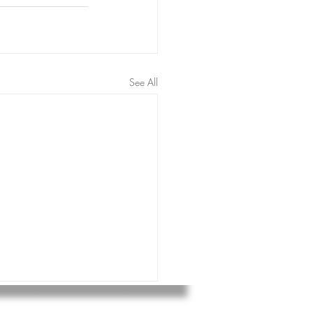
See All