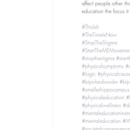
affect people other tha
education the focus i
#ThisIsIt
#TheTimeIsNow
#StopTheStigma
#StartTheMEMovemen
#stopthestigma
#star
#physicalsymptoms
#
#logic
#physicalcaus
#bipolardisorder
#bip
#smallerhippocampus
#physicaleducation
#
#physicalwellness
#d
#mentaleducationinstr
#mentaleducation
#M
#societalconsequence