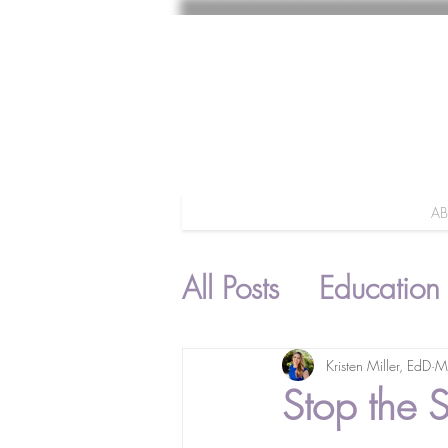
A
All Posts
Education
Parenting
Kristen Miller, EdD
M
Stop the 