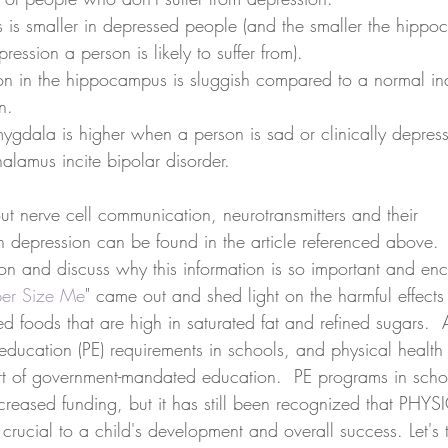
is smaller in depressed people (and the smaller the hippo
ession a person is likely to suffer from).  
n in the hippocampus is sluggish compared to a normal ind
n.  
amygdala is higher when a person is sad or clinically depress
halamus incite bipolar disorder. 
ut nerve cell communication, neurotransmitters and their 
n depression can be found in the article referenced above.  
on and discuss why this information is so important and enc
er Size Me
" came out and shed light on the harmful effects
 foods that are high in saturated fat and refined sugars.  A
education (PE) requirements in schools, and physical health
rt of government-mandated education.  PE programs in sch
creased funding, but it has still been recognized that PHYS
rucial to a child's development and overall success. Let's 