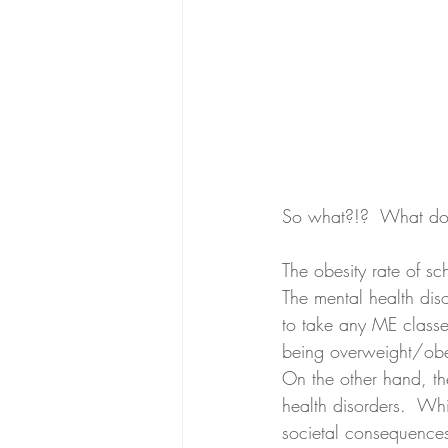
So what?!?  What do
The obesity rate of s
The mental health dis
to take any ME classe
being overweight/obese
On the other hand, th
health disorders.  Wh
societal consequences