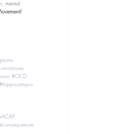
th, mental 
 Movement!
ptoms
rcumstances
sion
#OCD
#hippocampus
AACAP
alconsequences