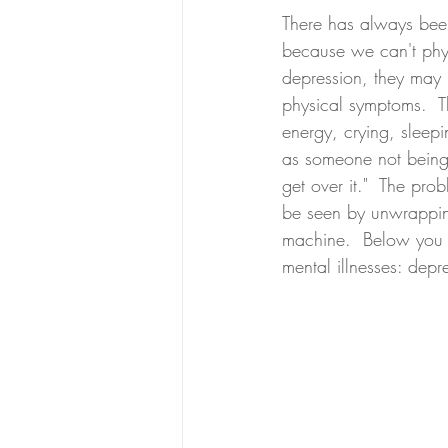
There has always been
because we can't physi
depression, they may h
physical symptoms.  T
energy, crying, sleepi
as someone not being a
get over it."  The pro
be seen by unwrapping
machine.  Below you c
mental illnesses: depr