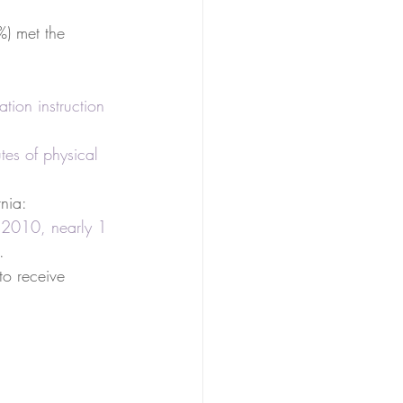
%) met the 
tion instruction 
es of physical 
rnia: 
 2010, nearly 1 
.  
to receive 