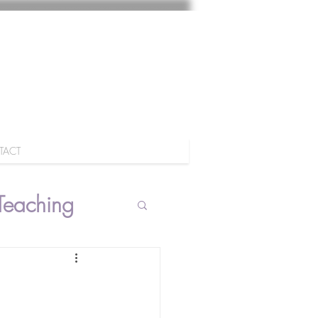
TACT
Teaching