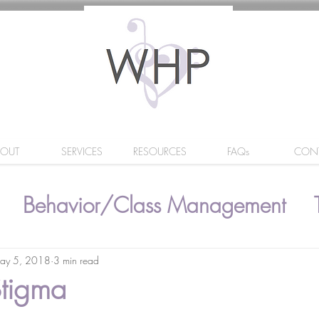
BOUT
SERVICES
RESOURCES
FAQs
CON
Behavior/Class Management
ay 5, 2018
3 min read
Stigma