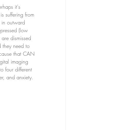
rhaps it's 
s suffering from 
f in outward 
epressed (low 
s are dismissed 
d they need to 
al cause that CAN 
gital imaging 
 four different 
er, and anxiety. 