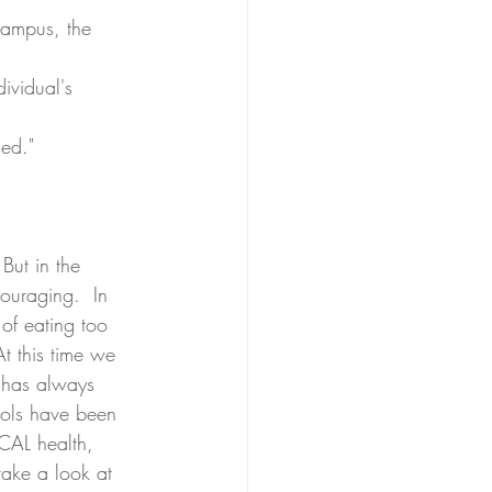
campus, the 
ividual's 
ed."  
But in the 
ouraging.  In 
 of eating too 
t this time we 
 has always 
ools have been 
ICAL health, 
take a look at 