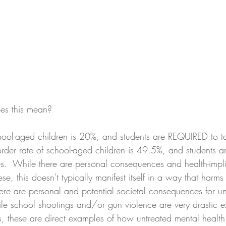
es this mean? 
chool-aged children is 20%, and students are REQUIRED to ta
order rate of school-aged children is 49.5%, and students ar
s.  While there are personal consequences and health-impli
, this doesn't typically manifest itself in a way that harms
ere are personal and potential societal consequences for un
ile school shootings and/or gun violence are very drastic 
, these are direct examples of how untreated mental health