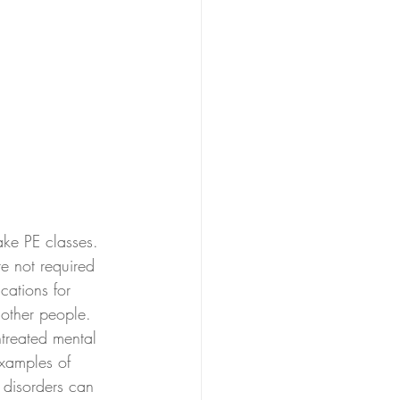
ke PE classes.  
e not required 
cations for 
 other people.  
treated mental 
examples of 
 disorders can 