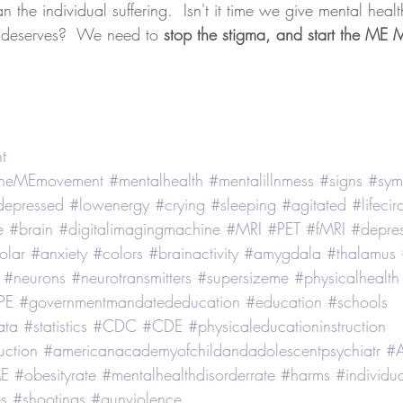
n the individual suffering.  Isn't it time we give mental heal
t deserves?  We need to 
stop the stigma, and start the ME
t
ttheMEmovement
#mentalhealth
#mentalillnmess
#signs
#sym
depressed
#lowenergy
#crying
#sleeping
#agitated
#lifeci
e
#brain
#digitalimagingmachine
#MRI
#PET
#fMRI
#depres
olar
#anxiety
#colors
#brainactivity
#amygdala
#thalamus
#neurons
#neurotransmitters
#supersizeme
#physicalhealth
PE
#governmentmandatededucation
#education
#schools
ata
#statistics
#CDC
#CDE
#physicaleducationinstruction
uction
#americanacademyofchildandadolescentpsychiatr
#
E
#obesityrate
#mentalhealthdisorderrate
#harms
#individu
s
#shootings
#gunviolence