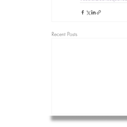
Recent Posts