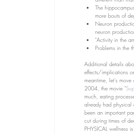
The hippocampus 
more bouts of depr
Neuron productio
neuron productio
"Activity in the 
Problems in the t
Additional details abo
effects/implications o
meantime, let's move 
2004, the movie "
Sup
much, eating processed
already had physical 
been an important pa
cut during times of de
PHYSICAL wellness is c