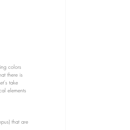
ing colors 
at there is 
et's take 
cal elements 
  
pus) that are 