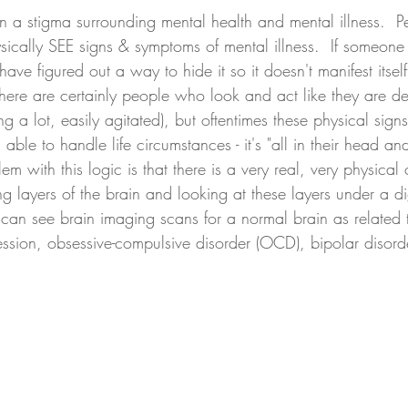
 a stigma surrounding mental health and mental illness.  Pe
cally SEE signs & symptoms of mental illness.  If someone i
ave figured out a way to hide it so it doesn't manifest itsel
here are certainly people who look and act like they are d
ng a lot, easily agitated), but oftentimes these physical sign
ble to handle life circumstances - it's "all in their head an
blem with this logic is that there is a very real, very physic
 layers of the brain and looking at these layers under a di
an see brain imaging scans for a normal brain as related to
ession, obsessive-compulsive disorder (OCD), bipolar disord