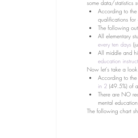
some data/statistics 
According to the
qualifications for
The following out
All elementary st
every ten days
 (j
All middle and hi
education instruc
Now let's take a look
According to the
in 2
 (49.5%) of a
There are NO req
mental education 
The following chart sh