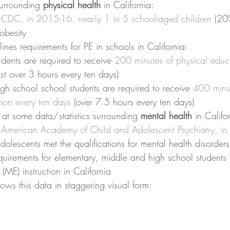
surrounding 
physical health
 in California: 
 
CDC, in 2015-16, nearly 1 in 5 school-aged children
 (20
 obesity  
lines requirements for PE in schools in California:  
udents are required to receive 
200 minutes of physical educa
ust over 3 hours every ten days)  
gh school school students are required to receive 
400 minut
tion every ten days
 (over 7.5 hours every ten days)   
 at some data/statistics surrounding 
mental health
 in Califo
 
American Academy of Child and Adolescent Psychiatry, in
dolescents met the qualifications for mental health disorders
uirements for elementary, middle and high school students 
(ME) instruction in California   
ows this data in staggering visual form: