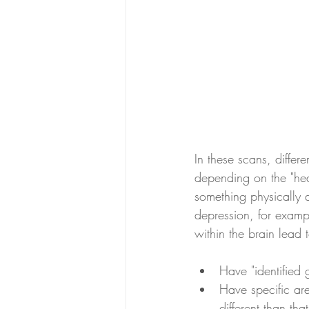
In these scans, differ
depending on the "heal
something physically di
depression, for exampl
within the brain lead 
Have "identified
Have specific ar
different than th