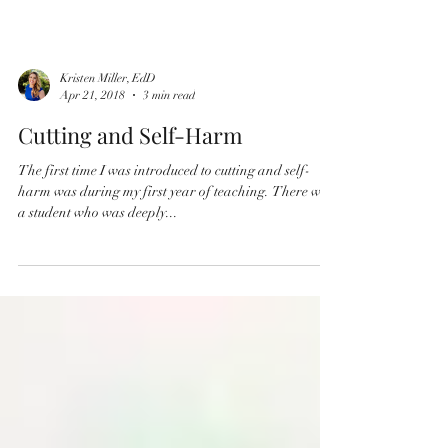
Kristen Miller, EdD
Apr 21, 2018
3 min read
Cutting and Self-Harm
The first time I was introduced to cutting and self-
harm was during my first year of teaching. There was
a student who was deeply...