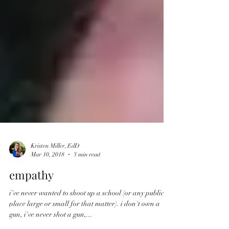
Kristen Miller, EdD
Mar 10, 2018
3 min read
empathy