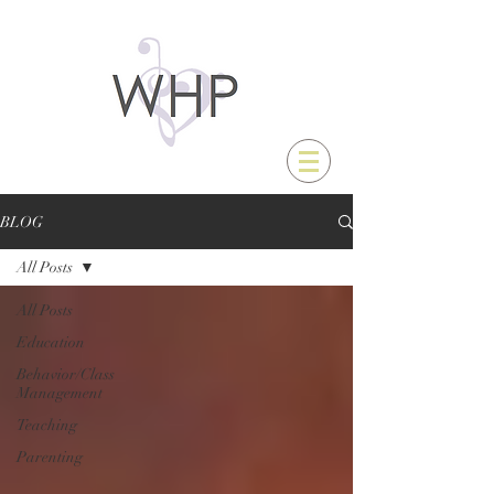
BLOG
All Posts
All Posts
Education
Behavior/Class
Management
Teaching
Parenting