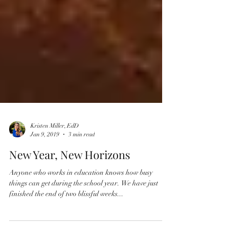
Kristen Miller, EdD
Jan 9, 2019
3 min read
New Year, New Horizons
Anyone who works in education knows how busy
things can get during the school year. We have just
finished the end of two blissful weeks...