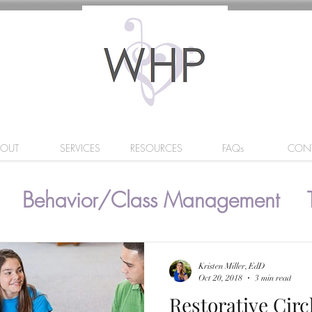
BOUT
SERVICES
RESOURCES
FAQs
CON
Behavior/Class Management
Kristen Miller, EdD
Oct 20, 2018
3 min read
Restorative Circ