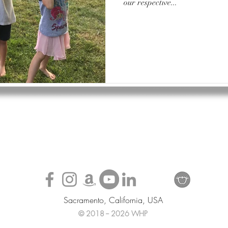
our respective...
Sacramento, California, USA
© 2018 -- 2026 WHP