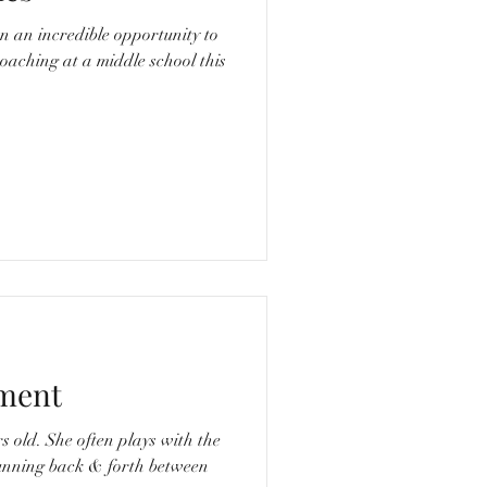
n an incredible opportunity to
aching at a middle school this
ment
ys with the
running back & forth between