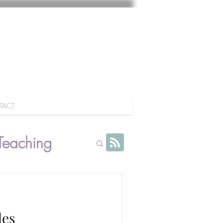
TACT
Teaching
les