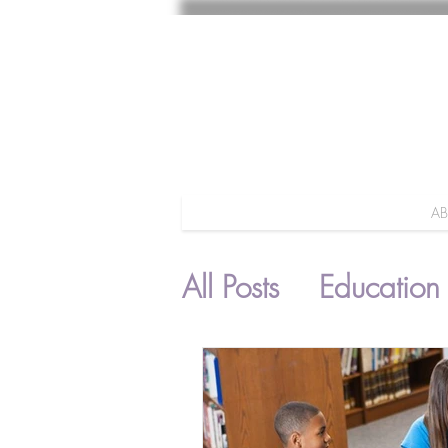
A
All Posts
Education
Parenting