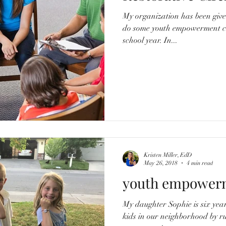
My organization has been give
do some youth empowerment co
school year. In...
Kristen Miller, EdD
May 26, 2018
4 min read
youth empower
My daughter Sophie is six years old. She often pla
kids in our neighborhood by 