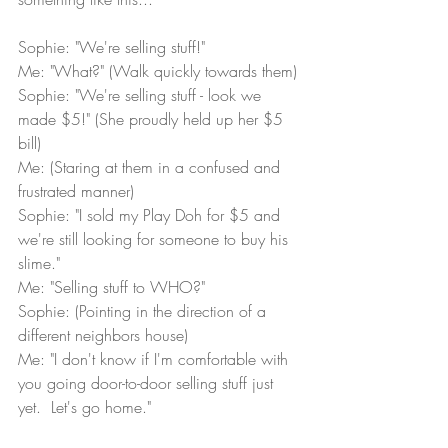
Sophie: "We're selling stuff!"
Me: "What?" (Walk quickly towards them)
Sophie: "We're selling stuff - look we 
made $5!" (She proudly held up her $5 
bill)  
Me: (Staring at them in a confused and 
frustrated manner)
Sophie: "I sold my Play Doh for $5 and 
we're still looking for someone to buy his 
slime."
Me: "Selling stuff to WHO?"
Sophie: (Pointing in the direction of a 
different neighbors house)
Me: "I don't know if I'm comfortable with 
you going door-to-door selling stuff just 
yet.  Let's go home."