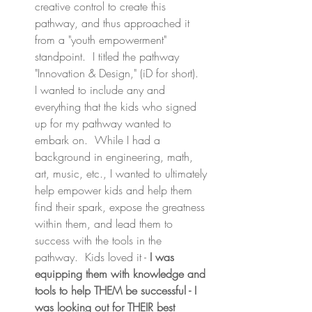
creative control to create this 
pathway, and thus approached it 
from a "youth empowerment" 
standpoint.  I titled the pathway 
"Innovation & Design," (iD for short).  
I wanted to include any and 
everything that the kids who signed 
up for my pathway wanted to 
embark on.  While I had a 
background in engineering, math, 
art, music, etc., I wanted to ultimately 
help empower kids and help them 
find their spark, expose the greatness 
within them, and lead them to 
success with the tools in the 
pathway.  Kids loved it - 
I was 
equipping them with knowledge and 
tools to help THEM be successful - I 
was looking out for THEIR best 