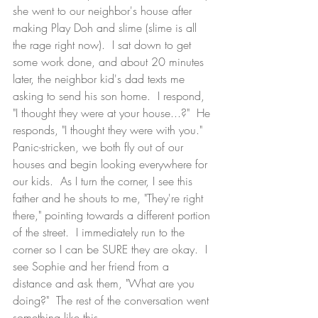
she went to our neighbor's house after 
making Play Doh and slime (slime is all 
the rage right now).  I sat down to get 
some work done, and about 20 minutes 
later, the neighbor kid's dad texts me 
asking to send his son home.  I respond, 
"I thought they were at your house...?"  He 
responds, "I thought they were with you."  
Panic-stricken, we both fly out of our 
houses and begin looking everywhere for 
our kids.  As I turn the corner, I see this 
father and he shouts to me, "They're right 
there," pointing towards a different portion 
of the street.  I immediately run to the 
corner so I can be SURE they are okay.  I 
see Sophie and her friend from a 
distance and ask them, "What are you 
doing?"  The rest of the conversation went 
something like this...