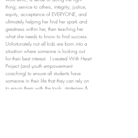
thing, service to others, integrity, justice, 
equity, acceptance of EVERYONE, and 
ultimately helping her find her spark and 
greatness within her, then teaching her 
what she needs to know to find success.  
Unfortunately not all kids are born into a 
situation where someone is looking out 
for their best interest.  I created With Heart 
Project (and youth empowerment 
coaching) to ensure all students have 
someone in their life that they can rely on 
to equip them with the tools, strategies & 
qualities I am working tirelessly to instill in 
Sophie.