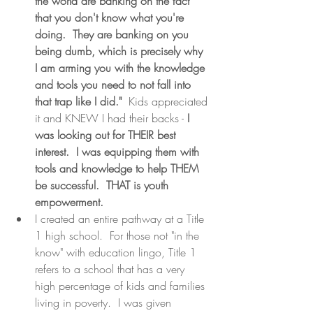
the world are banking on the fact 
that you don't know what you're 
doing.  They are banking on you 
being dumb, which is precisely why 
I am arming you with the knowledge 
and tools you need to not fall into 
that trap like I did."
  Kids appreciated 
it and KNEW I had their backs - 
I 
was looking out for THEIR best 
interest.  I was equipping them with 
tools and knowledge to help THEM 
be successful.  THAT is youth 
empowerment.
I created an entire pathway at a Title 
1 high school.  For those not "in the 
know" with education lingo, Title 1 
refers to a school that has a very 
high percentage of kids and families 
living in poverty.  I was given 