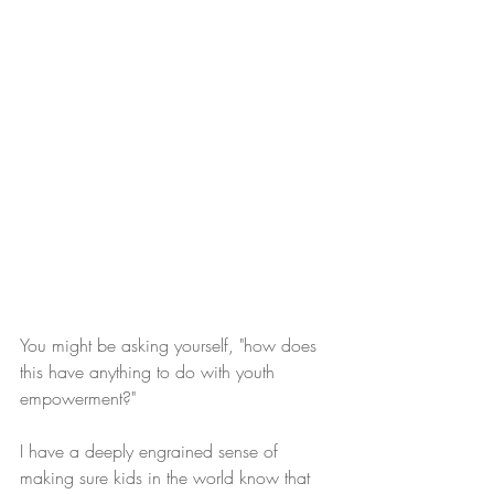
You might be asking yourself, "how does 
this have anything to do with youth 
empowerment?"  
I have a deeply engrained sense of 
making sure kids in the world know that 