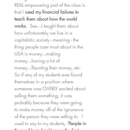
REAL empowering part of the class is 
that I 
used my financial failures to 
teach them about how the world 
works.
  See...I taught them about 
how unfortunately we live in a 
capitalistic society - meaning - the 
thing people care most about in the 
USA is money...making 
money...having a lot of 
money...flaunting their money, etc.  
So if any of my students ever found 
themselves in a position where 
someone was OVERLY excited about 
selling them something, it was 
probably because they were going 
to make money off of the ignorance 
of the person they were selling to.  I 
used to say to my students, "
People in 