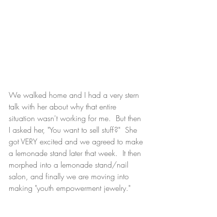
We walked home and I had a very stern 
talk with her about why that entire 
situation wasn't working for me.  But then 
I asked her, "You want to sell stuff?"  She 
got VERY excited and we agreed to make 
a lemonade stand later that week.  It then 
morphed into a lemonade stand/nail 
salon, and finally we are moving into 
making "youth empowerment jewelry." 