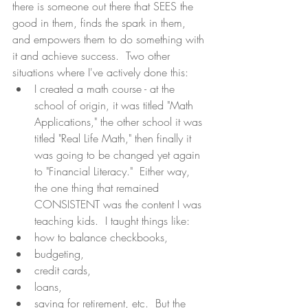
there is someone out there that SEES the 
good in them, finds the spark in them, 
and empowers them to do something with 
it and achieve success.  Two other 
situations where I've actively done this: 
I created a math course - at the 
school of origin, it was titled "Math 
Applications," the other school it was 
titled "Real Life Math," then finally it 
was going to be changed yet again 
to "Financial Literacy."  Either way, 
the one thing that remained 
CONSISTENT was the content I was 
teaching kids.  I taught things like:  
how to balance checkbooks,  
budgeting,  
credit cards,  
loans,  
saving for retirement, etc.  But the 