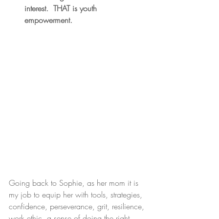
interest.  THAT is youth 
empowerment.
Going back to Sophie, as her mom it is 
my job to equip her with tools, strategies, 
confidence, perseverance, grit, resilience, 
work ethic, a sense of doing the right 